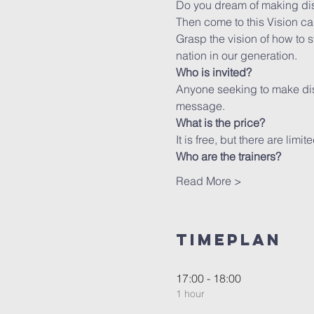
Do you dream of making dis
Then come to this Vision c
Grasp the vision of how to s
nation in our generation.
Who is invited?
Anyone seeking to make disc
message.
What is the price?
It is free, but there are limi
Who are the trainers?
Read More >
Timeplan
17:00 - 18:00
1 hour