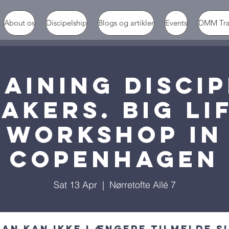
About os
Discipelship
Blogs og artikler
Events
DMM Tr
AINING DISCI
AKERS. BIG LI
workshop in
Copenhagen
Sat 13 Apr
  |  
Nørretofte Allé 7
an kan ikke længere tilmelde s