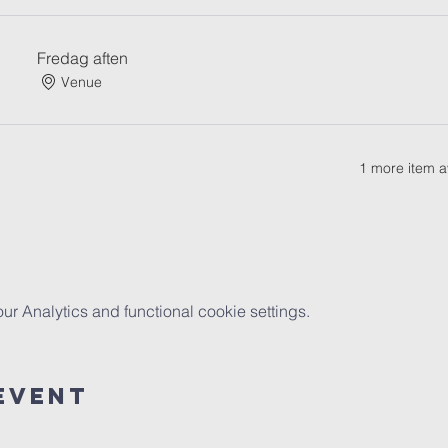
Fredag aften
Venue
1 more item a
 Analytics and functional cookie settings.
Event