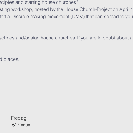
ciples and starting house churches?
asting workshop, hosted by the House Church-Project on April 
tart a Disciple making movement (DMM) that can spread to your e
iples and/or start house churches. If you are in doubt about at
ted places.
Fredag
Venue