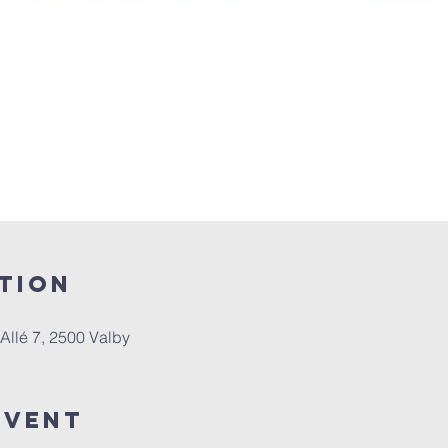
tion
e Allé 7, 2500 Valby
Event