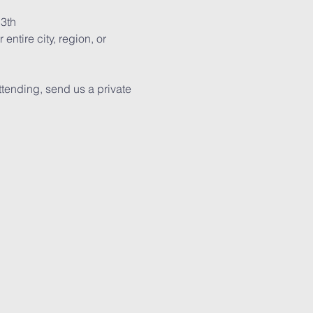
13th
ntire city, region, or 
tending, send us a private 