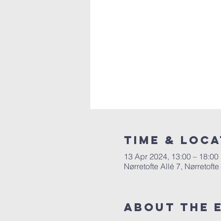
Time & Loca
13 Apr 2024, 13:00 – 18:00
Nørretofte Allé 7, Nørretoft
About The 