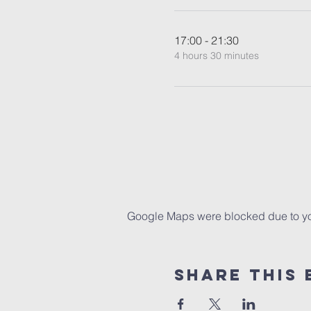
17:00 - 21:30
4 hours 30 minutes
Google Maps were blocked due to your
Share This 