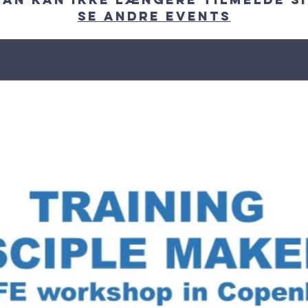
Se andre events