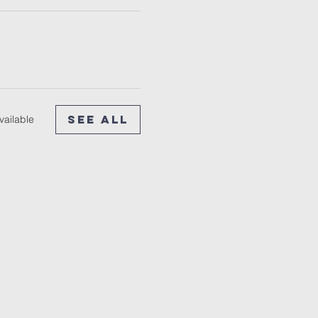
See All
vailable