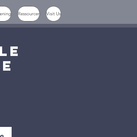
æning
Ressourcer
Visit Us
PLE
FE
ig